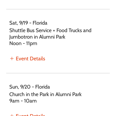
Sat, 9/19 - Florida
Shuttle Bus Service + Food Trucks and
Jumbotron in Alumni Park
Noon - 11pm
Event Details
Sun, 9/20 - Florida
Church in the Park in Alumni Park
9am - 10am
Event Details