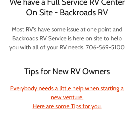
We have a Full Service RV Center
On Site - Backroads RV
Most RV's have some issue at one point and
Backroads RV Service is here on site to help
you with all of your RV needs. 706-569-5100
Tips for New RV Owners
Everybody needs a little help when starting a
new venture.
Here are some Tips for you.