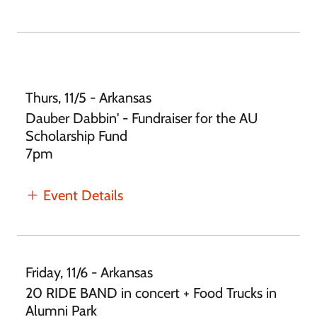
Thurs, 11/5 - Arkansas
Dauber Dabbin' - Fundraiser for the AU
Scholarship Fund
7pm
Event Details
Friday, 11/6 - Arkansas
20 RIDE BAND in concert + Food Trucks in
Alumni Park