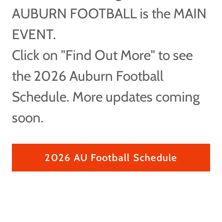
AUBURN FOOTBALL is the MAIN
EVENT.
Click on "Find Out More" to see
the 2026 Auburn Football
Schedule. More updates coming
soon.
2026 AU Football Schedule