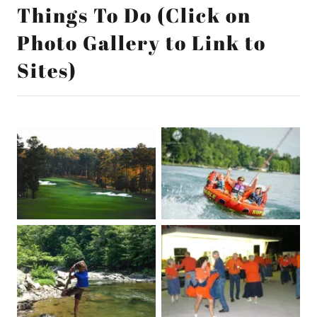
Things To Do (Click on
Photo Gallery to Link to
Sites)