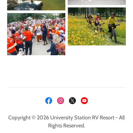
Copyright © 2026 University Station RV Resort - All
Rights Reserved.