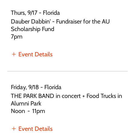
Thurs, 9/17 - Florida
Dauber Dabbin' - Fundraiser for the AU
Scholarship Fund
7pm
Event Details
Friday, 9/18 - Florida
THE PARK BAND in concert + Food Trucks in
Alumni Park
Noon
-
11pm
Event Details