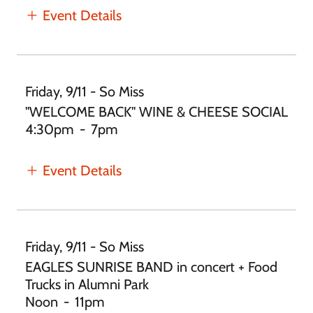
Event Details
Friday, 9/11 - So Miss
"WELCOME BACK" WINE & CHEESE SOCIAL
4:30pm
-
7pm
Event Details
Friday, 9/11 - So Miss
EAGLES SUNRISE BAND in concert + Food
Trucks in Alumni Park
Noon
-
11pm