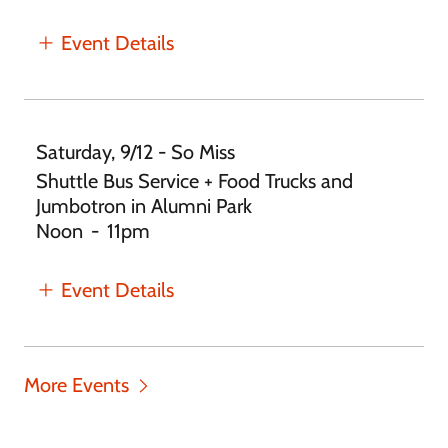
Event Details
Saturday, 9/12 - So Miss
Shuttle Bus Service + Food Trucks and
Jumbotron in Alumni Park
Noon
-
11pm
Event Details
More Events