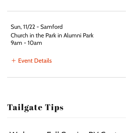
Sun, 11/22 - Samford
Church in the Park in Alumni Park
9am - 10am
Event Details
Tailgate Tips