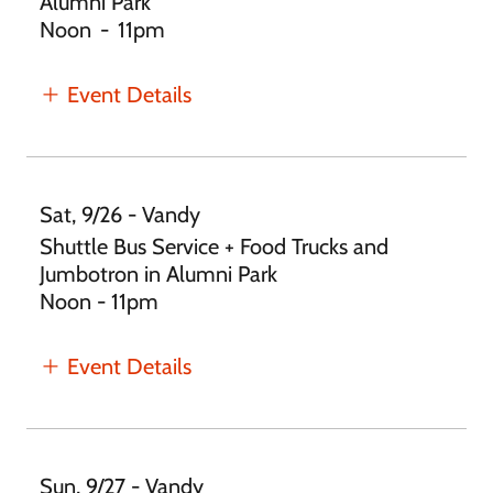
Alumni Park
Noon
-
11pm
Event Details
Sat, 9/26 - Vandy
Shuttle Bus Service + Food Trucks and
Jumbotron in Alumni Park
Noon - 11pm
Event Details
Sun, 9/27 - Vandy