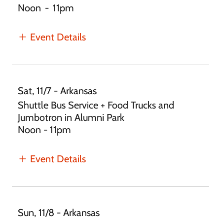
Noon
-
11pm
Event Details
Sat, 11/7 - Arkansas
Shuttle Bus Service + Food Trucks and
Jumbotron in Alumni Park
Noon - 11pm
Event Details
Sun, 11/8 - Arkansas