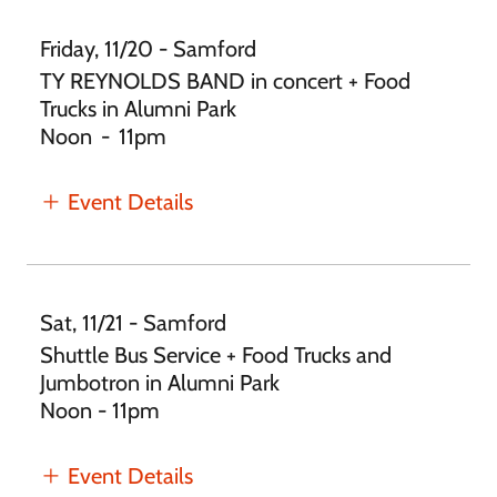
Friday, 11/20 - Samford
TY REYNOLDS BAND in concert + Food
Trucks in Alumni Park
Noon
-
11pm
Event Details
Sat, 11/21 - Samford
Shuttle Bus Service + Food Trucks and
Jumbotron in Alumni Park
Noon - 11pm
Event Details