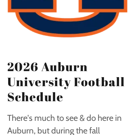
2026 Auburn
University Football
Schedule
There's much to see & do here in
Auburn, but during the fall