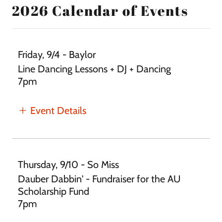
2026 Calendar of Events
Friday, 9/4 - Baylor
Line Dancing Lessons + DJ + Dancing
7pm
Event Details
Thursday, 9/10 - So Miss
Dauber Dabbin' - Fundraiser for the AU
Scholarship Fund
7pm