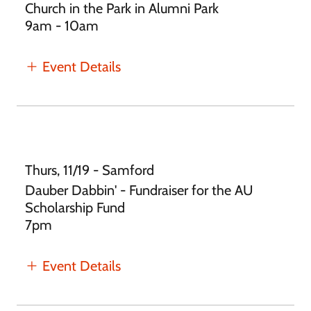
Church in the Park in Alumni Park
9am - 10am
Event Details
Thurs, 11/19 - Samford
Dauber Dabbin' - Fundraiser for the AU
Scholarship Fund
7pm
Event Details