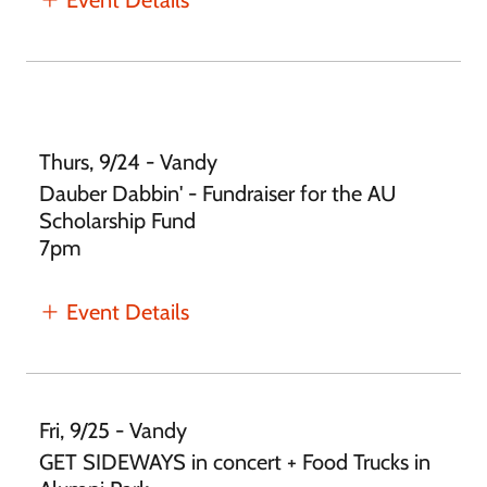
Thurs, 9/24 - Vandy
Dauber Dabbin' - Fundraiser for the AU
Scholarship Fund
7pm
Event Details
Fri, 9/25 - Vandy
GET SIDEWAYS in concert + Food Trucks in