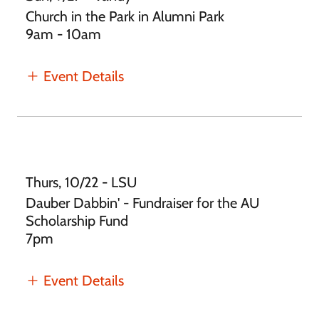
Church in the Park in Alumni Park
9am - 10am
Event Details
Thurs, 10/22 - LSU
Dauber Dabbin' - Fundraiser for the AU
Scholarship Fund
7pm
Event Details