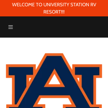
WELCOME TO UNIVERSITY STATION RV
RESORT!!!