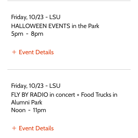
Friday, 10/23 - LSU
HALLOWEEN EVENTS in the Park
5pm
-
8pm
Event Details
Friday, 10/23 - LSU
FLY BY RADIO in concert + Food Trucks in
Alumni Park
Noon
-
11pm
Event Details