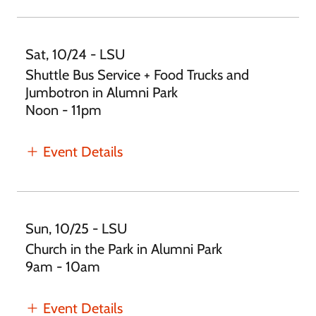
Sat, 10/24 - LSU
Shuttle Bus Service + Food Trucks and
Jumbotron in Alumni Park
Noon - 11pm
Event Details
Sun, 10/25 - LSU
Church in the Park in Alumni Park
9am - 10am
Event Details