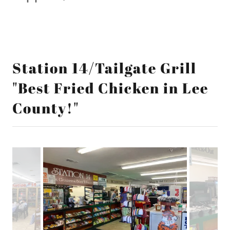
Station 14/Tailgate Grill
"Best Fried Chicken in Lee
County!"