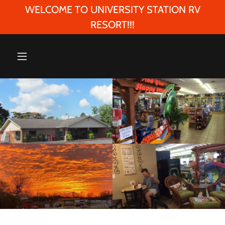
WELCOME TO UNIVERSITY STATION RV
RESORT!!!