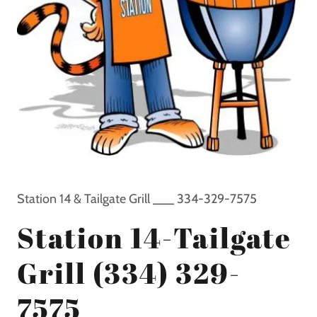
Station 14 & Tailgate Grill ___ 334-329-7575
Station 14-Tailgate
Grill (334) 329-
7575