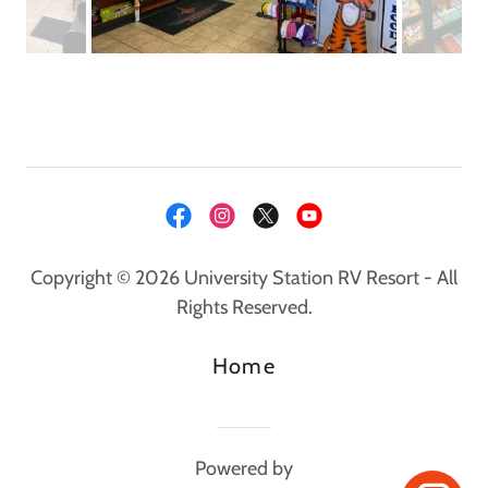
Copyright © 2026 University Station RV Resort - All
Rights Reserved.
Home
Powered by