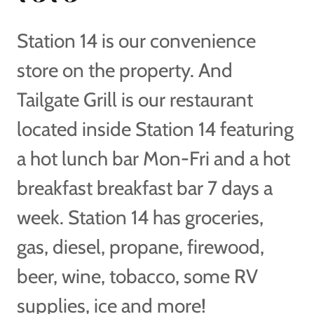
Station 14 is our convenience
store on the property. And
Tailgate Grill is our restaurant
located inside Station 14 featuring
a hot lunch bar Mon-Fri and a hot
breakfast breakfast bar 7 days a
week. Station 14 has groceries,
gas, diesel, propane, firewood,
beer, wine, tobacco, some RV
supplies, ice and more!